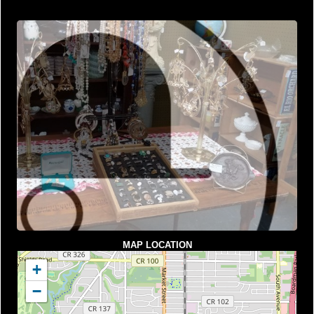
MAP LOCATION
+
−