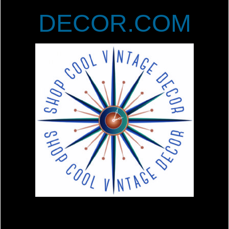
DECOR.COM