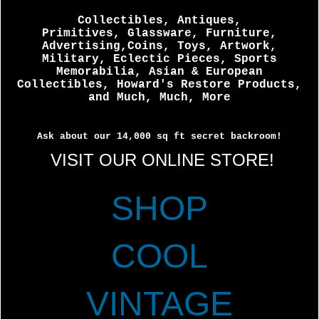
Collectibles, Antiques,
Primitives, Glassware, Furniture,
Advertising,Coins, Toys, Artwork,
Military, Eclectic Pieces, Sports
Memorabilia, Asian & European
Collectibles, Howard's Restore Products,
and Much, Much, More
Ask about our 14,000 sq ft secret backroom!
VISIT OUR ONLINE STORE!
SHOP
COOL
VINTAGE