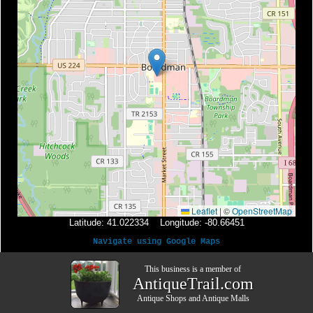
Leaflet
|
©
OpenStreetMap
Latitude: 41.022334 Longitude: -80.66451
Navigate using Google Maps
This business is a member of
AntiqueTrail.com
Antique Shops
and
Antique Malls