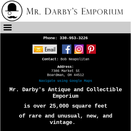
Phone:
330-953-3226
Contact:
Bob Neapolitan
Address:
7386 Market St
Boardman, OH 44512
Navigate using Google Maps
Mr. Darby's Antique and Collectible
Emporium
is over 25,000 square feet
of rare and unusual, new, and
vintage
.